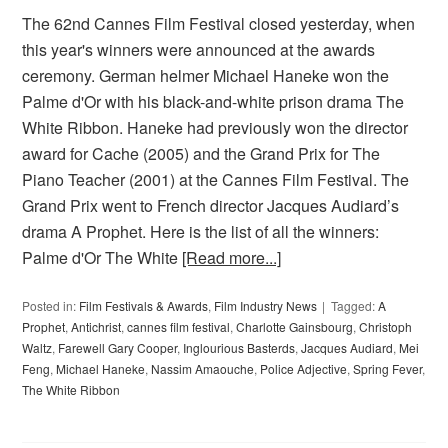
The 62nd Cannes Film Festival closed yesterday, when
this year's winners were announced at the awards
ceremony. German helmer Michael Haneke won the
Palme d'Or with his black-and-white prison drama The
White Ribbon. Haneke had previously won the director
award for Cache (2005) and the Grand Prix for The
Piano Teacher (2001) at the Cannes Film Festival. The
Grand Prix went to French director Jacques Audiard’s
drama A Prophet. Here is the list of all the winners:
Palme d'Or The White
[Read more...]
Posted in:
Film Festivals & Awards
,
Film Industry News
Tagged:
A
Prophet
,
Antichrist
,
cannes film festival
,
Charlotte Gainsbourg
,
Christoph
Waltz
,
Farewell Gary Cooper
,
Inglourious Basterds
,
Jacques Audiard
,
Mei
Feng
,
Michael Haneke
,
Nassim Amaouche
,
Police Adjective
,
Spring Fever
,
The White Ribbon