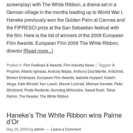
screenplay) with The White Ribbon, a drama set in a
German village in the months leading up to World War I.
Haneke previously won the Golden Palm at Cannes and
the FIPRESCI prize at the San Sebastian festival with
the film. Here is the list of winners of the 2009 European
Film Awards: European Film 2009 The White Ribbon,
director
[Read more...]
Posted in:
Film Festivals & Awards
,
Film Industry News
Tagged:
A
Prophet
,
Alberto Iglesias
,
Andrzej Wajda
,
Anthony Dod Mantle
,
Antichrist
,
Broken Embraces
,
European Film Awards
,
Isabelle Huppert
,
Katalin
Varga
,
Kate Winslet
,
Ken Loach
,
Marcel Lozinski
,
Michael Haneke
,
Peter
Strickland
,
Poste Restante
,
Slumdog Millionaire
,
Sweet Rush
,
Tahar
Rahim
,
The Reader
,
The White Ribbon
Haneke’s The White Ribbon wins Palme
d’Or
May 25, 2009
by
admin
Leave a Comment