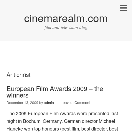
cinemarealm.com
film and television blog
Antichrist
European Film Awards 2009 – the
winners
December 13, 2009
by
admin
Leave a Comment
The 2009 European Film Awards were presented last
night in Bochum, Germany. German director Michael
Haneke won top honours (best film, best director, best