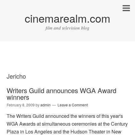
cinemarealm.com
film and television blog
Jericho
Writers Guild announces WGA Award
winners
February 8, 2009
by
admin
Leave a Comment
The Writers Guild announced the winners of this year's
WGA Awards at simultaneous ceremonies at the Century
Plaza in Los Angeles and the Hudson Theater in New