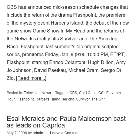
CBS has announced mid-season schedule changes that
include the return of the drama Flashpoint, the premiere
of the mystery event Harper's Island, the debut of the new
game show Game Show in My Head and the returns of
the Network's reality hits Survivor and The Amazing
Race. Flashpoint, last summer's top original scripted
series, premieres Friday, Jan. 9 (9:00-10:00 PM, ET/PT).
Flashpoint, starring Enrico Colantoni, Hugh Dillon, Amy
Jo Johnson, David Paetkau, Michael Cram, Sergio Di
Zio,
[Read more...]
Posted in:
Television News
Tagged:
CBS
,
Cold Case
,
CSI
,
Eleventh
Hour
,
Flashpoint
,
Harper's Island
,
Jericho
,
Survivor
,
The Unit
Esai Morales and Paula Malcomson cast
as leads on Caprica
May 7, 2008
by
admin
Leave a Comment