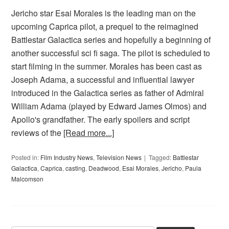
Jericho star Esai Morales is the leading man on the
upcoming Caprica pilot, a prequel to the reimagined
Battlestar Galactica series and hopefully a beginning of
another successful sci fi saga. The pilot is scheduled to
start filming in the summer. Morales has been cast as
Joseph Adama, a successful and influential lawyer
introduced in the Galactica series as father of Admiral
William Adama (played by Edward James Olmos) and
Apollo's grandfather. The early spoilers and script
reviews of the
[Read more...]
Posted in:
Film Industry News
,
Television News
Tagged:
Battlestar
Galactica
,
Caprica
,
casting
,
Deadwood
,
Esai Morales
,
Jericho
,
Paula
Malcomson