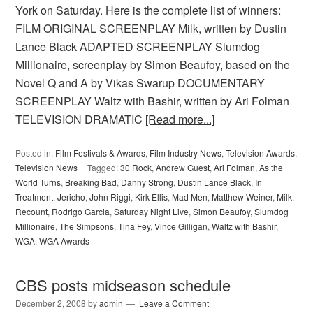
York on Saturday. Here is the complete list of winners:
FILM ORIGINAL SCREENPLAY Milk, written by Dustin
Lance Black ADAPTED SCREENPLAY Slumdog
Millionaire, screenplay by Simon Beaufoy, based on the
Novel Q and A by Vikas Swarup DOCUMENTARY
SCREENPLAY Waltz with Bashir, written by Ari Folman
TELEVISION DRAMATIC
[Read more...]
Posted in:
Film Festivals & Awards
,
Film Industry News
,
Television Awards
,
Television News
Tagged:
30 Rock
,
Andrew Guest
,
Ari Folman
,
As the
World Turns
,
Breaking Bad
,
Danny Strong
,
Dustin Lance Black
,
In
Treatment
,
Jericho
,
John Riggi
,
Kirk Ellis
,
Mad Men
,
Matthew Weiner
,
Milk
,
Recount
,
Rodrigo Garcia
,
Saturday Night Live
,
Simon Beaufoy
,
Slumdog
Millionaire
,
The Simpsons
,
Tina Fey
,
Vince Gilligan
,
Waltz with Bashir
,
WGA
,
WGA Awards
CBS posts midseason schedule
December 2, 2008
by
admin
Leave a Comment