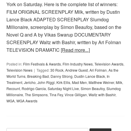
York on Saturday. Here is the complete list of winners:
FILM ORIGINAL SCREENPLAY Milk, written by Dustin
Lance Black ADAPTED SCREENPLAY Slumdog
Millionaire, screenplay by Simon Beaufoy, based on the
Novel Q and A by Vikas Swarup DOCUMENTARY
SCREENPLAY Waltz with Bashir, written by Ari Folman
TELEVISION DRAMATIC
[Read more...]
Posted in:
Film Festivals & Awards
,
Film Industry News
,
Television Awards
,
Television News
Tagged:
30 Rock
,
Andrew Guest
,
Ari Folman
,
As the
World Turns
,
Breaking Bad
,
Danny Strong
,
Dustin Lance Black
,
In
Treatment
,
Jericho
,
John Riggi
,
Kirk Ellis
,
Mad Men
,
Matthew Weiner
,
Milk
,
Recount
,
Rodrigo Garcia
,
Saturday Night Live
,
Simon Beaufoy
,
Slumdog
Millionaire
,
The Simpsons
,
Tina Fey
,
Vince Gilligan
,
Waltz with Bashir
,
WGA
,
WGA Awards