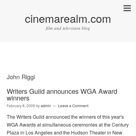
cinemarealm.com
film and television blog
John Riggi
Writers Guild announces WGA Award
winners
February 8, 2009
by
admin
Leave a Comment
The Writers Guild announced the winners of this year's
WGA Awards at simultaneous ceremonies at the Century
Plaza in Los Angeles and the Hudson Theater in New