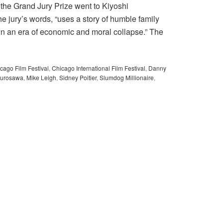
 the Grand Jury Prize went to Kiyoshi
 jury’s words, “uses a story of humble family
 in an era of economic and moral collapse.” The
cago Film Festival
,
Chicago International Film Festival
,
Danny
Kurosawa
,
Mike Leigh
,
Sidney Poitier
,
Slumdog Millionaire
,