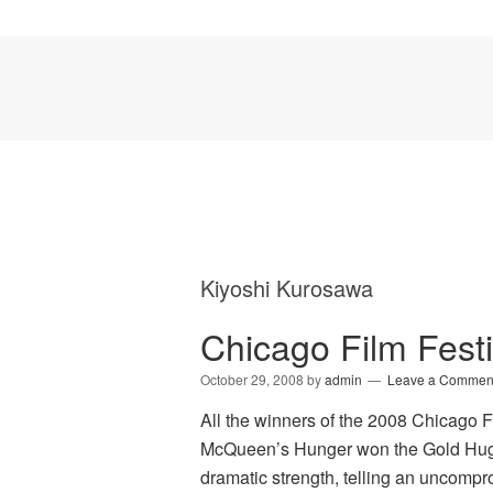
Kiyoshi Kurosawa
Chicago Film Fest
October 29, 2008
by
admin
Leave a Commen
All the winners of the 2008 Chicago 
McQueen’s Hunger won the Gold Hugo f
dramatic strength, telling an uncompro