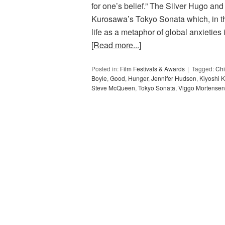
for one’s belief.” The Silver Hugo and
Kurosawa’s Tokyo Sonata which, in the
life as a metaphor of global anxieties
[Read more...]
Posted in:
Film Festivals & Awards
Tagged:
Chi
Boyle
,
Good
,
Hunger
,
Jennifer Hudson
,
Kiyoshi 
Steve McQueen
,
Tokyo Sonata
,
Viggo Mortensen