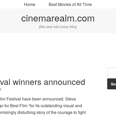
Home
Best Movies of All Time
cinemarealm.com
film and television blog
ival winners announced
t
Film Festival have been announced. Steve
or Best Film “for its outstanding visual and
misingly disturbing story of the courage to fight