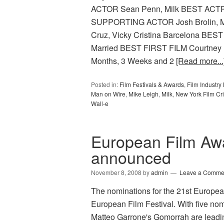
ACTOR Sean Penn, Milk BEST ACTR
SUPPORTING ACTOR Josh Brolin,
Cruz, Vicky Cristina Barcelona BE
Married BEST FIRST FILM Courtney
Months, 3 Weeks and 2
[Read more...
Posted in:
Film Festivals & Awards
,
Film Industr
Man on Wire
,
Mike Leigh
,
Milk
,
New York Film Crit
Wall-e
European Film Aw
announced
November 8, 2008
by
admin
Leave a Comme
The nominations for the 21st Europe
European Film Festival. With five nom
Matteo Garrone's Gomorrah are leadin