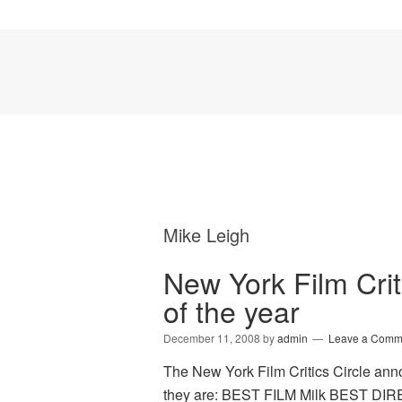
Mike Leigh
New York Film Criti
of the year
December 11, 2008
by
admin
Leave a Comm
The New York Film Critics Circle anno
they are: BEST FILM Milk BEST DI