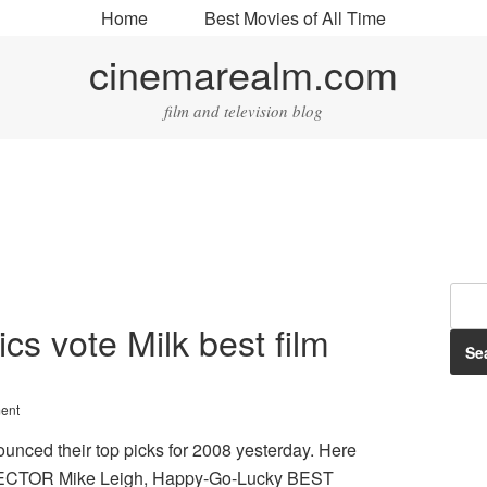
Home
Best Movies of All Time
cinemarealm.com
film and television blog
cs vote Milk best film
ent
unced their top picks for 2008 yesterday. Here
RECTOR Mike Leigh, Happy-Go-Lucky BEST