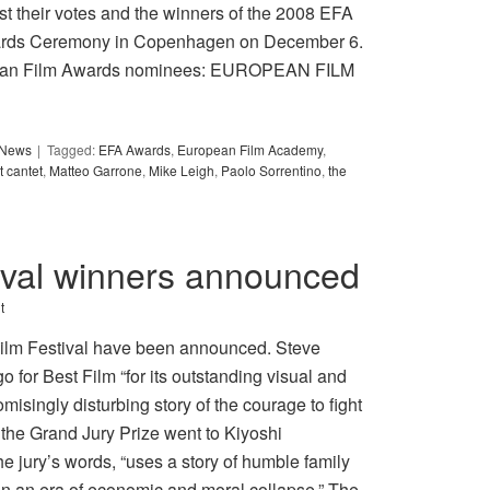
 their votes and the winners of the 2008 EFA
wards Ceremony in Copenhagen on December 6.
uropean Film Awards nominees: EUROPEAN FILM
y News
Tagged:
EFA Awards
,
European Film Academy
,
t cantet
,
Matteo Garrone
,
Mike Leigh
,
Paolo Sorrentino
,
the
ival winners announced
t
Film Festival have been announced. Steve
or Best Film “for its outstanding visual and
misingly disturbing story of the courage to fight
 the Grand Jury Prize went to Kiyoshi
 jury’s words, “uses a story of humble family
 in an era of economic and moral collapse.” The