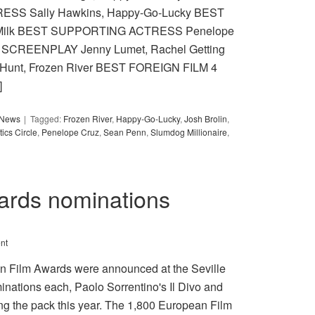
ESS Sally Hawkins, Happy-Go-Lucky BEST
 Milk BEST SUPPORTING ACTRESS Penelope
ST SCREENPLAY Jenny Lumet, Rachel Getting
 Hunt, Frozen River BEST FOREIGN FILM 4
]
y News
Tagged:
Frozen River
,
Happy-Go-Lucky
,
Josh Brolin
,
ics Circle
,
Penelope Cruz
,
Sean Penn
,
Slumdog Millionaire
,
ards nominations
nt
an Film Awards were announced at the Seville
inations each, Paolo Sorrentino's Il Divo and
g the pack this year. The 1,800 European Film