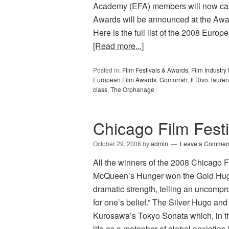
Academy (EFA) members will now cast
Awards will be announced at the A
Here is the full list of the 2008 E
[Read more...]
Posted in:
Film Festivals & Awards
,
Film Industr
European Film Awards
,
Gomorrah
,
Il Divo
,
lauren
class
,
The Orphanage
Chicago Film Fest
October 29, 2008
by
admin
Leave a Commen
All the winners of the 2008 Chicago 
McQueen’s Hunger won the Gold Hugo f
dramatic strength, telling an uncompro
for one’s belief.” The Silver Hugo and
Kurosawa’s Tokyo Sonata which, in the
life as a metaphor of global anxieties