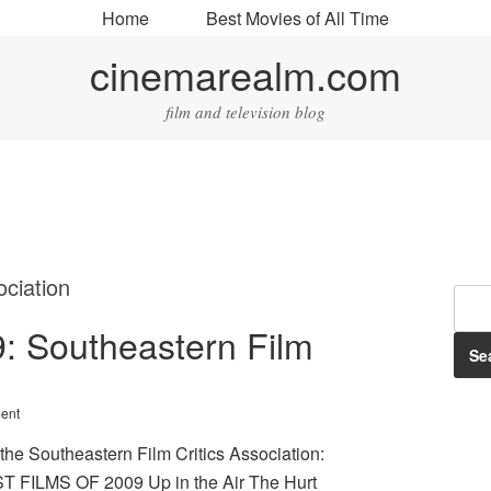
Home
Best Movies of All Time
cinemarealm.com
film and television blog
ociation
09: Southeastern Film
ent
 the Southeastern Film Critics Association:
 FILMS OF 2009 Up in the Air The Hurt