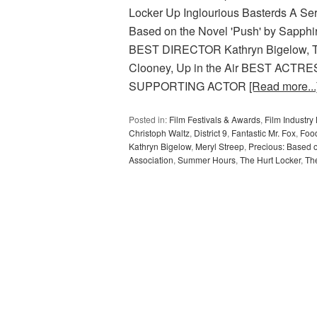
Locker Up Inglourious Basterds A Se
Based on the Novel 'Push' by Sapphir
BEST DIRECTOR Kathryn Bigelow, 
Clooney, Up in the Air BEST ACTRES
SUPPORTING ACTOR
[Read more...
Posted in:
Film Festivals & Awards
,
Film Industr
Christoph Waltz
,
District 9
,
Fantastic Mr. Fox
,
Food
Kathryn Bigelow
,
Meryl Streep
,
Precious: Based 
Association
,
Summer Hours
,
The Hurt Locker
,
Th