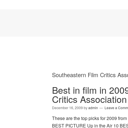
Southeastern Film Critics Ass
Best in film in 20
Critics Association
December 16, 2009
by
admin
Leave a Comm
These are the top picks for 2009 from
BEST PICTURE Up in the Air 10 BEST