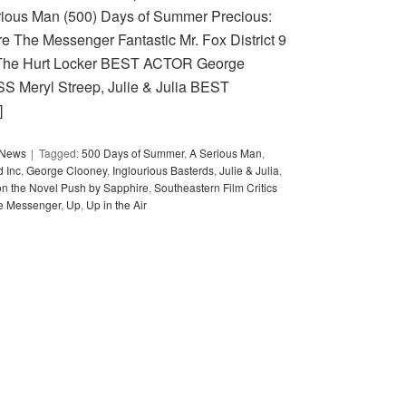
rious Man (500) Days of Summer Precious:
e The Messenger Fantastic Mr. Fox District 9
The Hurt Locker BEST ACTOR George
S Meryl Streep, Julie & Julia BEST
]
y News
Tagged:
500 Days of Summer
,
A Serious Man
,
 Inc
,
George Clooney
,
Inglourious Basterds
,
Julie & Julia
,
on the Novel Push by Sapphire
,
Southeastern Film Critics
e Messenger
,
Up
,
Up in the Air