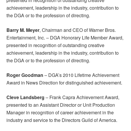
presented in recognition of outstanding creative
achievement, leadership in the industry, contribution to
the DGA or to the profession of directing.
Barry M. Meyer
, Chairman and CEO of Warner Bros.
Entertainment, Inc. – DGA Honorary Life Member Award,
presented in recognition of outstanding creative
achievement, leadership in the industry, contribution to
the DGA or to the profession of directing.
Roger Goodman
– DGA’s 2010 Lifetime Achievement
Award in News Direction for distinguished achievement.
Cleve Landsberg
– Frank Capra Achievement Award,
presented to an Assistant Director or Unit Production
Manager in recognition of career achievement in the
industry and service to the Directors Guild of America.