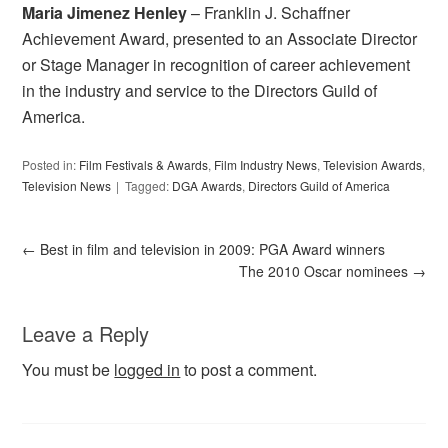
Maria Jimenez Henley
– Franklin J. Schaffner
Achievement Award, presented to an Associate Director
or Stage Manager in recognition of career achievement
in the industry and service to the Directors Guild of
America.
Posted in:
Film Festivals & Awards
,
Film Industry News
,
Television Awards
,
Television News
Tagged:
DGA Awards
,
Directors Guild of America
←
Best in film and television in 2009: PGA Award winners
The 2010 Oscar nominees
→
Leave a Reply
You must be
logged in
to post a comment.