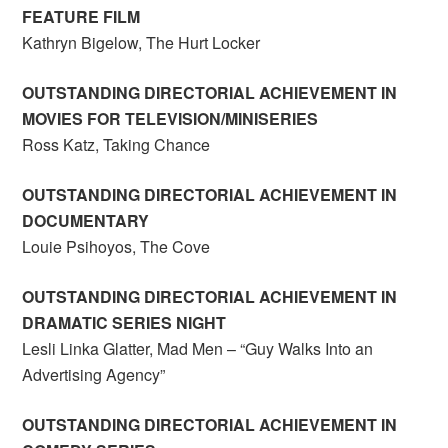
FEATURE FILM
Kathryn Bigelow, The Hurt Locker
OUTSTANDING DIRECTORIAL ACHIEVEMENT IN
MOVIES FOR TELEVISION/MINISERIES
Ross Katz, Taking Chance
OUTSTANDING DIRECTORIAL ACHIEVEMENT IN
DOCUMENTARY
Louie Psihoyos, The Cove
OUTSTANDING DIRECTORIAL ACHIEVEMENT IN
DRAMATIC SERIES NIGHT
Lesli Linka Glatter, Mad Men – “Guy Walks Into an
Advertising Agency”
OUTSTANDING DIRECTORIAL ACHIEVEMENT IN