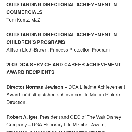
OUTSTANDING DIRECTORIAL ACHIEVEMENT IN
COMMERCIALS
Tom Kuntz, MJZ
OUTSTANDING DIRECTORIAL ACHIEVEMENT IN
CHILDREN’S PROGRAMS
Allison Liddi-Brown, Princess Protection Program
2009 DGA SERVICE AND CAREER ACHIEVEMENT
AWARD RECIPIENTS
Director Norman Jewison
– DGA Lifetime Achievement
Award for distinguished achievement in Motion Picture
Direction.
Robert A. Iger
, President and CEO of The Walt Disney
Company – DGA Honorary Life Member Award,