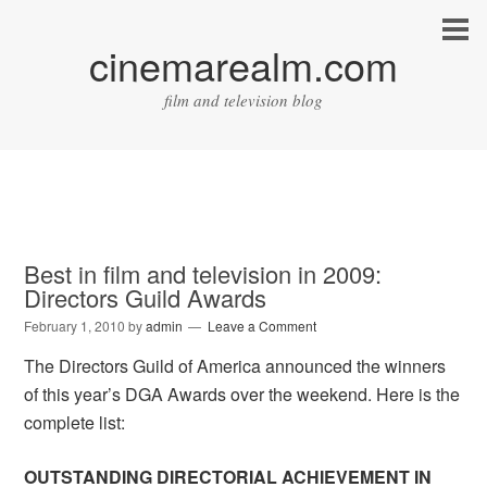
cinemarealm.com
film and television blog
Best in film and television in 2009:
Directors Guild Awards
February 1, 2010
by
admin
Leave a Comment
The Directors Guild of America announced the winners
of this year’s DGA Awards over the weekend. Here is the
complete list:
OUTSTANDING DIRECTORIAL ACHIEVEMENT IN