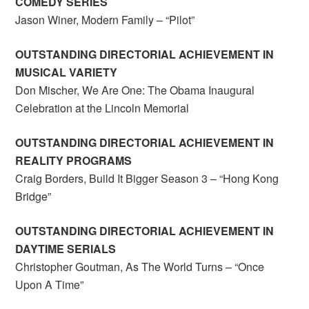
COMEDY SERIES
Jason Winer, Modern Family – “Pilot”
OUTSTANDING DIRECTORIAL ACHIEVEMENT IN
MUSICAL VARIETY
Don Mischer, We Are One: The Obama Inaugural
Celebration at the Lincoln Memorial
OUTSTANDING DIRECTORIAL ACHIEVEMENT IN
REALITY PROGRAMS
Craig Borders, Build It Bigger Season 3 – “Hong Kong
Bridge”
OUTSTANDING DIRECTORIAL ACHIEVEMENT IN
DAYTIME SERIALS
Christopher Goutman, As The World Turns – “Once
Upon A Time”