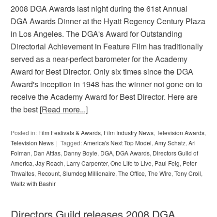
2008 DGA Awards last night during the 61st Annual
DGA Awards Dinner at the Hyatt Regency Century Plaza
in Los Angeles. The DGA's Award for Outstanding
Directorial Achievement in Feature Film has traditionally
served as a near-perfect barometer for the Academy
Award for Best Director. Only six times since the DGA
Award's inception in 1948 has the winner not gone on to
receive the Academy Award for Best Director. Here are
the best
[Read more...]
Posted in:
Film Festivals & Awards
,
Film Industry News
,
Television Awards
,
Television News
Tagged:
America's Next Top Model
,
Amy Schatz
,
Ari
Folman
,
Dan Attias
,
Danny Boyle
,
DGA
,
DGA Awards
,
Directors Guild of
America
,
Jay Roach
,
Larry Carpenter
,
One Life to Live
,
Paul Feig
,
Peter
Thwaites
,
Recount
,
Slumdog Millionaire
,
The Office
,
The Wire
,
Tony Croll
,
Waltz with Bashir
Directors Guild releases 2008 DGA