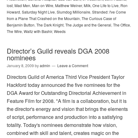
lost
,
Mad Men
,
Man on Wire
,
Matthew Weiner
,
Milk
,
One Life to Live
,
Ron
Howard
,
Saturday Night Live
,
Slumdog Millionaire
,
Stranded: I've Come
from a Plane That Crashed on the Mountain
,
The Curious Case of
Benjamin Button
,
The Dark Knight
,
The Judge and the General
,
The Office
,
The Wire
,
Waltz with Bashir
,
Weeds
Director’s Guild reveals DGA 2008
nominees
January 8, 2009
by
admin
Leave a Comment
Directors Guild of America Third Vice President Taylor
Hackford today announced the five nominees for the
DGA Award for Outstanding Directorial Achievement in
Feature Film for 2008. "A film is a collaboration, but it is
the director's energy and vision that brings the elements
of script, performance and production into a satisfying
totality. Today's nominees demonstrate how vision,
combined with skill and talent, creates magic on the