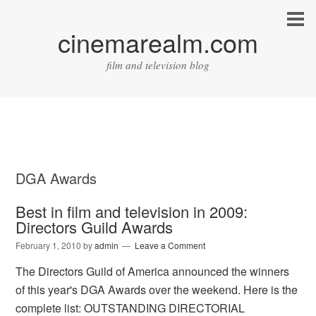
cinemarealm.com
film and television blog
DGA Awards
Best in film and television in 2009:
Directors Guild Awards
February 1, 2010
by
admin
Leave a Comment
The Directors Guild of America announced the winners
of this year's DGA Awards over the weekend. Here is the
complete list: OUTSTANDING DIRECTORIAL