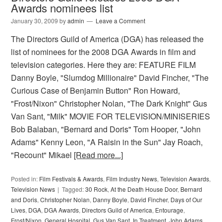
Awards nominees list
January 30, 2009
by
admin
Leave a Comment
The Directors Guild of America (DGA) has released the
list of nominees for the 2008 DGA Awards in film and
television categories. Here they are: FEATURE FILM
Danny Boyle, "Slumdog Millionaire" David Fincher, "The
Curious Case of Benjamin Button" Ron Howard,
"Frost/Nixon" Christopher Nolan, "The Dark Knight" Gus
Van Sant, "Milk" MOVIE FOR TELEVISION/MINISERIES
Bob Balaban, "Bernard and Doris" Tom Hooper, "John
Adams" Kenny Leon, "A Raisin in the Sun" Jay Roach,
"Recount" Mikael
[Read more...]
Posted in:
Film Festivals & Awards
,
Film Industry News
,
Television Awards
,
Television News
Tagged:
30 Rock
,
At the Death House Door
,
Bernard
and Doris
,
Christopher Nolan
,
Danny Boyle
,
David Fincher
,
Days of Our
Lives
,
DGA
,
DGA Awards
,
Directors Guild of America
,
Entourage
,
Frost/Nixon
,
General Hospital
,
Gus Van Sant
,
In Treatment
,
John Adams
,