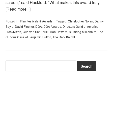
screen," said Hackford. "What makes this award truly
[Read more...]
Posted in:
Film Festivals & Awards
Tagged:
Christopher Nolan
,
Danny
Boyle
,
David Fincher
,
DGA
,
DGA Awards
,
Directors Guild of America
,
Frost/Nixon
,
Gus Van Sant
,
Milk
,
Ron Howard
,
Slumdog Millionaire
,
The
Curious Case of Benjamin Button
,
The Dark Knight