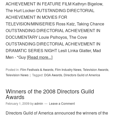
ACHIEVEMENT IN FEATURE FILM Kathryn Bigelow,
The Hurt Locker OUTSTANDING DIRECTORIAL
ACHIEVEMENT IN MOVIES FOR
TELEVISION/MINISERIES Ross Katz, Taking Chance
OUTSTANDING DIRECTORIAL ACHIEVEMENT IN
DOCUMENTARY Louie Psihoyos, The Cove
OUTSTANDING DIRECTORIAL ACHIEVEMENT IN
DRAMATIC SERIES NIGHT Lesli Linka Glatter, Mad
Men - "Guy
[Read more...]
Posted in:
Film Festivals & Awards
,
Film Industry News
,
Television Awards
,
Television News
Tagged:
DGA Awards
,
Directors Guild of America
Winners of the 2008 Directors Guild
Awards
February 1, 2009
by
admin
Leave a Comment
Directors Guild of America announced the winners of the