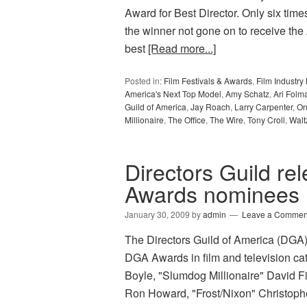
Award for Best Director. Only six tim
the winner not gone on to receive the
best
[Read more...]
Posted in:
Film Festivals & Awards
,
Film Industr
America's Next Top Model
,
Amy Schatz
,
Ari Folm
Guild of America
,
Jay Roach
,
Larry Carpenter
,
On
Millionaire
,
The Office
,
The Wire
,
Tony Croll
,
Walt
Directors Guild r
Awards nominees l
January 30, 2009
by
admin
Leave a Commen
The Directors Guild of America (DGA) 
DGA Awards in film and television c
Boyle, "Slumdog Millionaire" David F
Ron Howard, "Frost/Nixon" Christoph