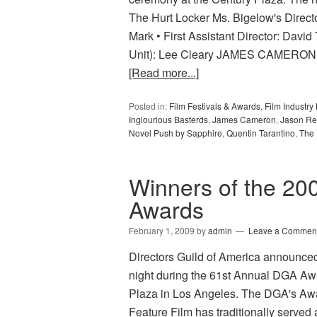
The Hurt Locker Ms. Bigelow's Direct
Mark • First Assistant Director: David 
Unit): Lee Cleary JAMES CAMERON Av
[Read more...]
Posted in:
Film Festivals & Awards
,
Film Industr
Inglourious Basterds
,
James Cameron
,
Jason Re
Novel Push by Sapphire
,
Quentin Tarantino
,
The 
Winners of the 200
Awards
February 1, 2009
by
admin
Leave a Commen
Directors Guild of America announce
night during the 61st Annual DGA Aw
Plaza in Los Angeles. The DGA's Awar
Feature Film has traditionally served