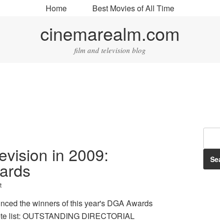
Home
Best Movies of All Time
cinemarealm.com
film and television blog
levision in 2009:
wards
t
unced the winners of this year's DGA Awards
plete list: OUTSTANDING DIRECTORIAL