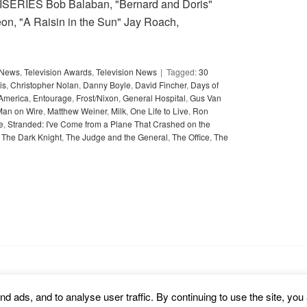
SERIES Bob Balaban, "Bernard and Doris"
n, "A Raisin in the Sun" Jay Roach,
y News
,
Television Awards
,
Television News
Tagged:
30
is
,
Christopher Nolan
,
Danny Boyle
,
David Fincher
,
Days of
 America
,
Entourage
,
Frost/Nixon
,
General Hospital
,
Gus Van
Man on Wire
,
Matthew Weiner
,
Milk
,
One Life to Live
,
Ron
e
,
Stranded: I've Come from a Plane That Crashed on the
,
The Dark Knight
,
The Judge and the General
,
The Office
,
The
d ads, and to analyse user traffic. By continuing to use the site, you