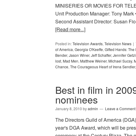
MINISERIES OR MOVIES FOR TELEV
Unit Production Manager: Tony Mark •
Second Assistant Director: Susan Fio
[Read more...]
Posted in:
Television Awards
,
Television News
of America
,
Georgia O'Keeffe
,
Gifted Hands: The
Bender
,
Jason Winer
,
Jeff Schaffer
,
Jennifer Getz
lost
,
Mad Men
,
Matthew Weiner
,
Michael Sucsy
,
M
Chance
,
The Courageous Heart of Irena Sendler
Best in film in 200
nominees
January 8, 2010
by
admin
Leave a Comment
The Directors Guild of America (DGA) h
year's DGA Award, which will be pres
ceremony at the Century Plaza. The