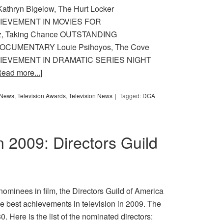
ryn Bigelow, The Hurt Locker
IEVEMENT IN MOVIES FOR
z, Taking Chance OUTSTANDING
CUMENTARY Louie Psihoyos, The Cove
IEVEMENT IN DRAMATIC SERIES NIGHT
Read more...]
y News
,
Television Awards
,
Television News
Tagged:
DGA
in 2009: Directors Guild
nominees in film, the Directors Guild of America
e best achievements in television in 2009. The
. Here is the list of the nominated directors: