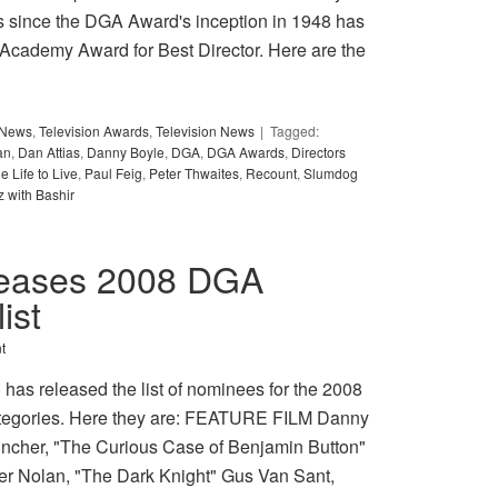
es since the DGA Award's inception in 1948 has
 Academy Award for Best Director. Here are the
y News
,
Television Awards
,
Television News
Tagged:
an
,
Dan Attias
,
Danny Boyle
,
DGA
,
DGA Awards
,
Directors
e Life to Live
,
Paul Feig
,
Peter Thwaites
,
Recount
,
Slumdog
z with Bashir
eleases 2008 DGA
ist
t
has released the list of nominees for the 2008
ategories. Here they are: FEATURE FILM Danny
incher, "The Curious Case of Benjamin Button"
er Nolan, "The Dark Knight" Gus Van Sant,