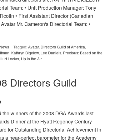
orial Team: • Unit Production Manager: Tony
Ticotin • First Assistant Director (Canadian
atar Mr. Cameron's Directorial Team: •
y News
Tagged:
Avatar
,
Directors Guild of America
,
itman
,
Kathryn Bigelow
,
Lee Daniels
,
Precious: Based on the
Hurt Locker
,
Up in the Air
8 Directors Guild
t
d the winners of the 2008 DGA Awards last
ards Dinner at the Hyatt Regency Century
d for Outstanding Directorial Achievement in
 as a near-perfect barometer for the Academy