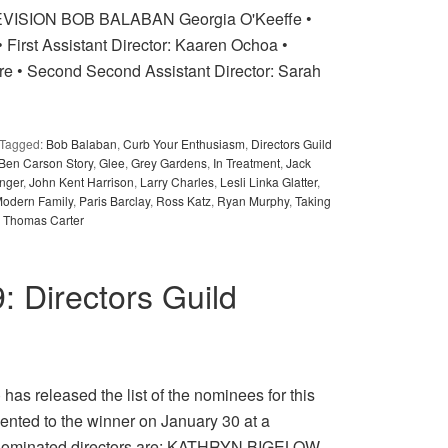
ISION BOB BALABAN Georgia O'Keeffe •
 First Assistant Director: Kaaren Ochoa •
re • Second Second Assistant Director: Sarah
Tagged:
Bob Balaban
,
Curb Your Enthusiasm
,
Directors Guild
 Ben Carson Story
,
Glee
,
Grey Gardens
,
In Treatment
,
Jack
inger
,
John Kent Harrison
,
Larry Charles
,
Lesli Linka Glatter
,
odern Family
,
Paris Barclay
,
Ross Katz
,
Ryan Murphy
,
Taking
,
Thomas Carter
9: Directors Guild
as released the list of the nominees for this
ented to the winner on January 30 at a
 nominated directors are: KATHRYN BIGELOW