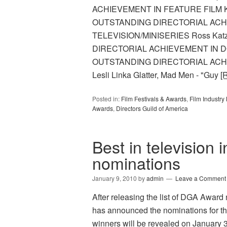
ACHIEVEMENT IN FEATURE FILM Kath
OUTSTANDING DIRECTORIAL ACH
TELEVISION/MINISERIES Ross Kat
DIRECTORIAL ACHIEVEMENT IN DO
OUTSTANDING DIRECTORIAL ACH
Lesli Linka Glatter, Mad Men - "Guy
[
Posted in:
Film Festivals & Awards
,
Film Industr
Awards
,
Directors Guild of America
Best in television 
nominations
January 9, 2010
by
admin
Leave a Comment
After releasing the list of DGA Award 
has announced the nominations for th
winners will be revealed on January 30