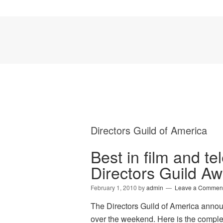
Directors Guild of America
Best in film and te
Directors Guild A
February 1, 2010
by
admin
Leave a Commen
The Directors Guild of America anno
over the weekend. Here is the com