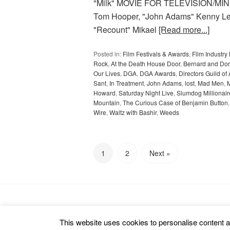
"Milk" MOVIE FOR TELEVISION/MINI
Tom Hooper, "John Adams" Kenny Leo
"Recount" Mikael
[Read more...]
Posted in:
Film Festivals & Awards
,
Film Industr
Rock
,
At the Death House Door
,
Bernard and Dor
Our Lives
,
DGA
,
DGA Awards
,
Directors Guild of
Sant
,
In Treatment
,
John Adams
,
lost
,
Mad Men
,
Howard
,
Saturday Night Live
,
Slumdog Millionair
Mountain
,
The Curious Case of Benjamin Button
Wire
,
Waltz with Bashir
,
Weeds
1
2
Next »
Copyright © 2026 cinemarealm.com.
This website uses cookies to personalise content an