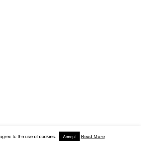
Omega WordPress Theme by
ThemeHall
 agree to the use of cookies.
Read More
Accept