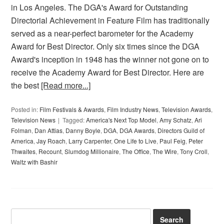
in Los Angeles. The DGA's Award for Outstanding
Directorial Achievement in Feature Film has traditionally
served as a near-perfect barometer for the Academy
Award for Best Director. Only six times since the DGA
Award's inception in 1948 has the winner not gone on to
receive the Academy Award for Best Director. Here are
the best
[Read more...]
Posted in:
Film Festivals & Awards
,
Film Industry News
,
Television Awards
,
Television News
Tagged:
America's Next Top Model
,
Amy Schatz
,
Ari
Folman
,
Dan Attias
,
Danny Boyle
,
DGA
,
DGA Awards
,
Directors Guild of
America
,
Jay Roach
,
Larry Carpenter
,
One Life to Live
,
Paul Feig
,
Peter
Thwaites
,
Recount
,
Slumdog Millionaire
,
The Office
,
The Wire
,
Tony Croll
,
Waltz with Bashir