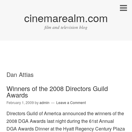
cinemarealm.com
film and television blog
Dan Attias
Winners of the 2008 Directors Guild
Awards
February 1, 2009
by
admin
Leave a Comment
Directors Guild of America announced the winners of the
2008 DGA Awards last night during the 61st Annual
DGA Awards Dinner at the Hyatt Regency Century Plaza