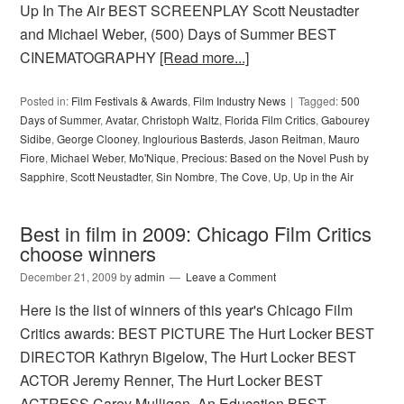
Up In The Air BEST SCREENPLAY Scott Neustadter
and Michael Weber, (500) Days of Summer BEST
CINEMATOGRAPHY
[Read more...]
Posted in:
Film Festivals & Awards
,
Film Industry News
Tagged:
500
Days of Summer
,
Avatar
,
Christoph Waltz
,
Florida Film Critics
,
Gabourey
Sidibe
,
George Clooney
,
Inglourious Basterds
,
Jason Reitman
,
Mauro
Fiore
,
Michael Weber
,
Mo'Nique
,
Precious: Based on the Novel Push by
Sapphire
,
Scott Neustadter
,
Sin Nombre
,
The Cove
,
Up
,
Up in the Air
Best in film in 2009: Chicago Film Critics
choose winners
December 21, 2009
by
admin
Leave a Comment
Here is the list of winners of this year's Chicago Film
Critics awards: BEST PICTURE The Hurt Locker BEST
DIRECTOR Kathryn Bigelow, The Hurt Locker BEST
ACTOR Jeremy Renner, The Hurt Locker BEST
ACTRESS Carey Mulligan, An Education BEST