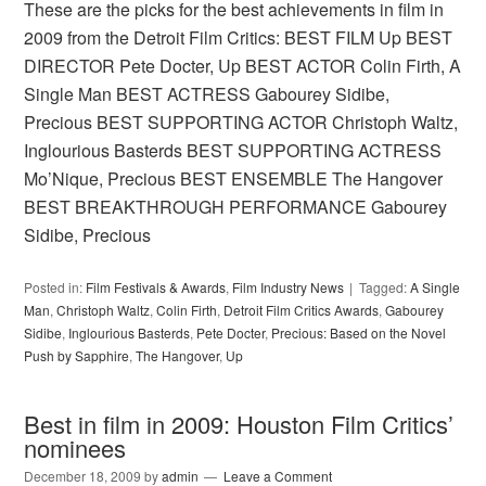
These are the picks for the best achievements in film in
2009 from the Detroit Film Critics: BEST FILM Up BEST
DIRECTOR Pete Docter, Up BEST ACTOR Colin Firth, A
Single Man BEST ACTRESS Gabourey Sidibe,
Precious BEST SUPPORTING ACTOR Christoph Waltz,
Inglourious Basterds BEST SUPPORTING ACTRESS
Mo’Nique, Precious BEST ENSEMBLE The Hangover
BEST BREAKTHROUGH PERFORMANCE Gabourey
Sidibe, Precious
Posted in:
Film Festivals & Awards
,
Film Industry News
Tagged:
A Single
Man
,
Christoph Waltz
,
Colin Firth
,
Detroit Film Critics Awards
,
Gabourey
Sidibe
,
Inglourious Basterds
,
Pete Docter
,
Precious: Based on the Novel
Push by Sapphire
,
The Hangover
,
Up
Best in film in 2009: Houston Film Critics’
nominees
December 18, 2009
by
admin
Leave a Comment