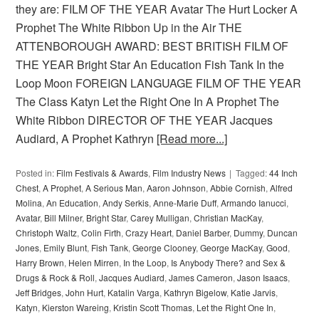
they are: FILM OF THE YEAR Avatar The Hurt Locker A
Prophet The White Ribbon Up in the Air THE
ATTENBOROUGH AWARD: BEST BRITISH FILM OF
THE YEAR Bright Star An Education Fish Tank In the
Loop Moon FOREIGN LANGUAGE FILM OF THE YEAR
The Class Katyn Let the Right One In A Prophet The
White Ribbon DIRECTOR OF THE YEAR Jacques
Audiard, A Prophet Kathryn
[Read more...]
Posted in:
Film Festivals & Awards
,
Film Industry News
Tagged:
44 Inch
Chest
,
A Prophet
,
A Serious Man
,
Aaron Johnson
,
Abbie Cornish
,
Alfred
Molina
,
An Education
,
Andy Serkis
,
Anne-Marie Duff
,
Armando Ianucci
,
Avatar
,
Bill Milner
,
Bright Star
,
Carey Mulligan
,
Christian MacKay
,
Christoph Waltz
,
Colin Firth
,
Crazy Heart
,
Daniel Barber
,
Dummy
,
Duncan
Jones
,
Emily Blunt
,
Fish Tank
,
George Clooney
,
George MacKay
,
Good
,
Harry Brown
,
Helen Mirren
,
In the Loop
,
Is Anybody There? and Sex &
Drugs & Rock & Roll
,
Jacques Audiard
,
James Cameron
,
Jason Isaacs
,
Jeff Bridges
,
John Hurt
,
Katalin Varga
,
Kathryn Bigelow
,
Katie Jarvis
,
Katyn
,
Kierston Wareing
,
Kristin Scott Thomas
,
Let the Right One In
,