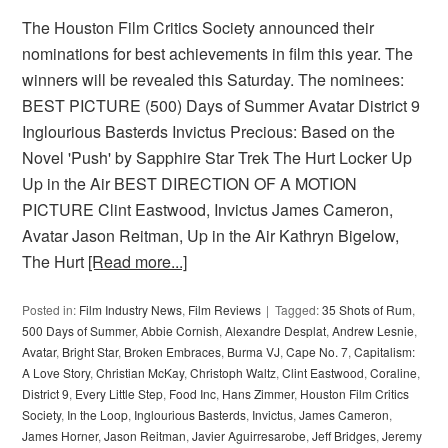
The Houston Film Critics Society announced their
nominations for best achievements in film this year. The
winners will be revealed this Saturday. The nominees:
BEST PICTURE (500) Days of Summer Avatar District 9
Inglourious Basterds Invictus Precious: Based on the
Novel 'Push' by Sapphire Star Trek The Hurt Locker Up
Up in the Air BEST DIRECTION OF A MOTION
PICTURE Clint Eastwood, Invictus James Cameron,
Avatar Jason Reitman, Up in the Air Kathryn Bigelow,
The Hurt
[Read more...]
Posted in:
Film Industry News
,
Film Reviews
Tagged:
35 Shots of Rum
,
500 Days of Summer
,
Abbie Cornish
,
Alexandre Desplat
,
Andrew Lesnie
,
Avatar
,
Bright Star
,
Broken Embraces
,
Burma VJ
,
Cape No. 7
,
Capitalism:
A Love Story
,
Christian McKay
,
Christoph Waltz
,
Clint Eastwood
,
Coraline
,
District 9
,
Every Little Step
,
Food Inc
,
Hans Zimmer
,
Houston Film Critics
Society
,
In the Loop
,
Inglourious Basterds
,
Invictus
,
James Cameron
,
James Horner
,
Jason Reitman
,
Javier Aguirresarobe
,
Jeff Bridges
,
Jeremy