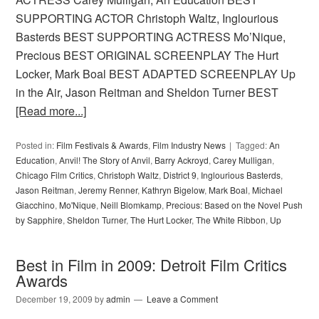
SUPPORTING ACTOR Christoph Waltz, Inglourious
Basterds BEST SUPPORTING ACTRESS Mo’Nique,
Precious BEST ORIGINAL SCREENPLAY The Hurt
Locker, Mark Boal BEST ADAPTED SCREENPLAY Up
in the Air, Jason Reitman and Sheldon Turner BEST
[Read more...]
Posted in:
Film Festivals & Awards
,
Film Industry News
Tagged:
An
Education
,
Anvil! The Story of Anvil
,
Barry Ackroyd
,
Carey Mulligan
,
Chicago Film Critics
,
Christoph Waltz
,
District 9
,
Inglourious Basterds
,
Jason Reitman
,
Jeremy Renner
,
Kathryn Bigelow
,
Mark Boal
,
Michael
Giacchino
,
Mo'Nique
,
Neill Blomkamp
,
Precious: Based on the Novel Push
by Sapphire
,
Sheldon Turner
,
The Hurt Locker
,
The White Ribbon
,
Up
Best in Film in 2009: Detroit Film Critics
Awards
December 19, 2009
by
admin
Leave a Comment