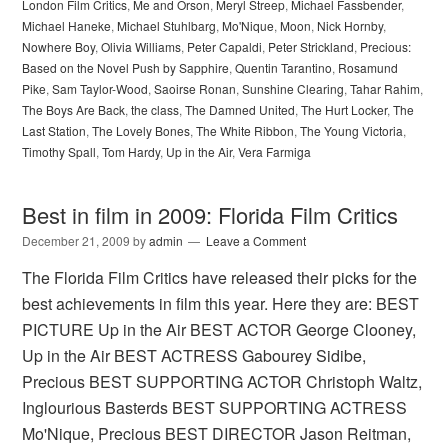
London Film Critics
,
Me and Orson
,
Meryl Streep
,
Michael Fassbender
,
Michael Haneke
,
Michael Stuhlbarg
,
Mo'Nique
,
Moon
,
Nick Hornby
,
Nowhere Boy
,
Olivia Williams
,
Peter Capaldi
,
Peter Strickland
,
Precious:
Based on the Novel Push by Sapphire
,
Quentin Tarantino
,
Rosamund
Pike
,
Sam Taylor-Wood
,
Saoirse Ronan
,
Sunshine Clearing
,
Tahar Rahim
,
The Boys Are Back
,
the class
,
The Damned United
,
The Hurt Locker
,
The
Last Station
,
The Lovely Bones
,
The White Ribbon
,
The Young Victoria
,
Timothy Spall
,
Tom Hardy
,
Up in the Air
,
Vera Farmiga
Best in film in 2009: Florida Film Critics
December 21, 2009
by
admin
Leave a Comment
The Florida Film Critics have released their picks for the
best achievements in film this year. Here they are: BEST
PICTURE Up in the Air BEST ACTOR George Clooney,
Up in the Air BEST ACTRESS Gabourey Sidibe,
Precious BEST SUPPORTING ACTOR Christoph Waltz,
Inglourious Basterds BEST SUPPORTING ACTRESS
Mo'Nique, Precious BEST DIRECTOR Jason Reitman,