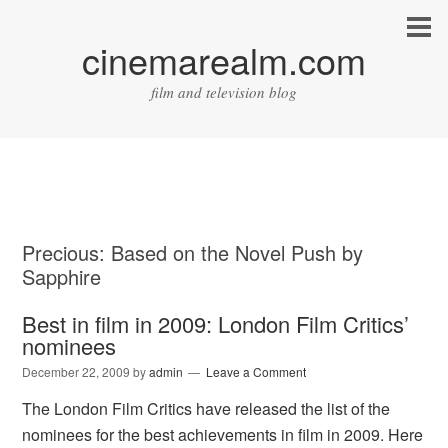
cinemarealm.com
film and television blog
Precious: Based on the Novel Push by
Sapphire
Best in film in 2009: London Film Critics’
nominees
December 22, 2009
by
admin
Leave a Comment
The London Film Critics have released the list of the
nominees for the best achievements in film in 2009. Here