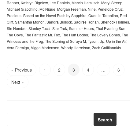
Renner
,
Kathryn Bigelow
,
Lee Daniels
,
Marvin Hamlisch
,
Meryl Streep
,
Michael Giacchino
,
Mo'Nique
,
Morgan Freeman
,
Nine
,
Penelope Cruz
,
Precious: Based on the Novel Push by Sapphire
,
Quentin Tarantino
,
Red
Cliff
,
Samantha Morton
,
Sandra Bullock
,
Saoirse Ronan
,
Sherlock Holmes
,
Sin Nombre
,
Stanley Tucci
,
Star Trek
,
Summer Hours
,
That Evening Sun
,
The Cove
,
The Fantastic Mr. Fox
,
The Hurt Locker
,
The Lovely Bones
,
The
Princess and the Frog
,
The Stoning of Soraya M
,
Tyson
,
Up
,
Up in the Air
,
Vera Farmiga
,
Viggo Mortensen
,
Woody Harrelson
,
Zach Galifianakis
« Previous
1
2
3
4
…
6
Next »