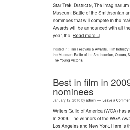
Star Trek, District 9, The Imaginarium 
Museum: Battle of the Smithsonian an
nominees that will compete in the m
Awards will be announced with all th
year, the
[Read more...]
Posted in:
Film Festivals & Awards
,
Film Industr
the Museum: Battle of the Smithsonian
,
Oscars
,
S
The Young Victoria
Best in film in 200
nominees
January 12, 2010
by
admin
Leave a Commen
Writers Guild of America (WGA) has 
in 2009. The winners of the WGA Awa
Los Angeles and New York. Here is th