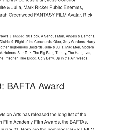
lie & Julia, Mark Ricker Public Enemies,
arah Greenwood FANTASY FILM Avatar, Rick
y News
Tagged:
30 Rock
,
A Serious Man
,
Angels & Demons
,
District 9
,
Flight of the Conchords
,
Glee
,
Grey Gardens
,
Harry
other
,
Inglourious Basterds
,
Julie & Julia
,
Mad Men
,
Modern
ck Holmes
,
Star Trek
,
The Big Bang Theory
,
The Hangover
,
he Prisoner
,
True Blood
,
Ugly Betty
,
Up in the Air
,
Weeds
,
009: BAFTA Award
t
sion Arts has released the long list of the
tish Film Academy Film Awards, the BAFTAs.
January 21. Here are the nominees: BEST FILM