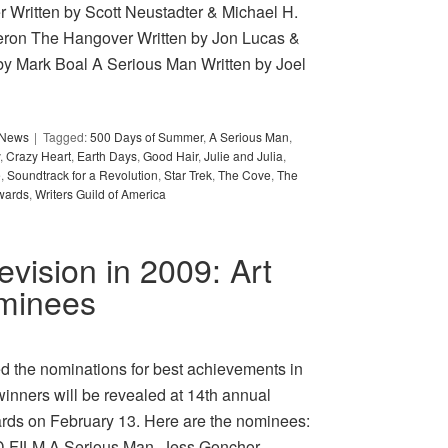
ritten by Scott Neustadter & Michael H.
ron The Hangover Written by Jon Lucas &
by Mark Boal A Serious Man Written by Joel
y News
Tagged:
500 Days of Summer
,
A Serious Man
,
,
Crazy Heart
,
Earth Days
,
Good Hair
,
Julie and Julia
,
e
,
Soundtrack for a Revolution
,
Star Trek
,
The Cove
,
The
wards
,
Writers Guild of America
levision in 2009: Art
ominees
d the nominations for best achievements in
winners will be revealed at 14th annual
rds on February 13. Here are the nominees:
ILM A Serious Man, Jess Gonchor