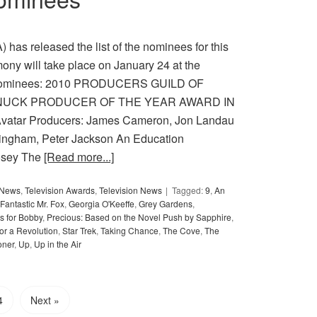
has released the list of the nominees for this
ny will take place on January 24 at the
e nominees: 2010 PRODUCERS GUILD OF
NUCK PRODUCER OF THE YEAR AWARD IN
ar Producers: James Cameron, Jon Landau
ningham, Peter Jackson An Education
osey The
[Read more...]
y News
,
Television Awards
,
Television News
Tagged:
9
,
An
Fantastic Mr. Fox
,
Georgia O'Keeffe
,
Grey Gardens
,
s for Bobby
,
Precious: Based on the Novel Push by Sapphire
,
or a Revolution
,
Star Trek
,
Taking Chance
,
The Cove
,
The
oner
,
Up
,
Up in the Air
4
Next »