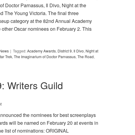
of Doctor Parnassus, Il Divo, Night at the
d The Young Victoria. The final three
akeup category at the 82nd Annual Academy
e other Oscar nominees on February 2. This
y News
Tagged:
Academy Awards
,
District 9
,
Il Divo
,
Night at
tar Trek
,
The Imaginarium of Doctor Parnassus
,
The Road
,
9: Writers Guild
t
announced the nominees for best screenplays
rds will be named on February 20 at events in
e list of nominations: ORIGINAL