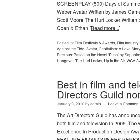
SCREENPLAY (500) Days of Summer W
Weber Avatar Written by James Came
Scott Moore The Hurt Locker Written 
Coen & Ethan
[Read more...]
Posted in:
Film Festivals & Awards
,
Film Industr
Against the Tide
,
Avatar
,
Capitalism: A Love Story
Precious: Based on the Novel ‘Push’ by Sapphir
Hangover
,
The Hurt Locker
,
Up in the Air
,
WGA A
Best in film and te
Directors Guild n
January 9, 2010
by
admin
Leave a Comment
The Art Directors Guild has announce
both film and television in 2009. The 
Excellence in Production Design Awa
FEATURE FILM NOMINEES PERIOD F