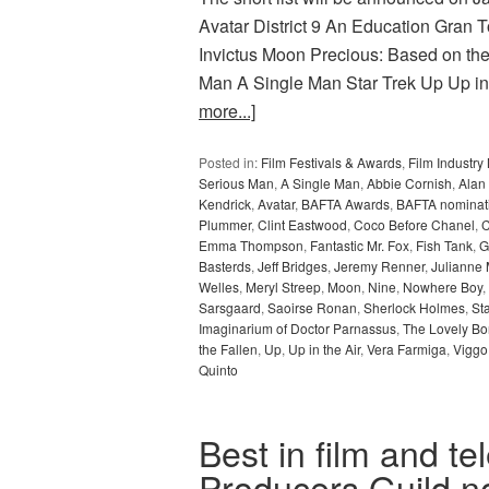
Avatar District 9 An Education Gran 
Invictus Moon Precious: Based on t
Man A Single Man Star Trek Up Up i
more...]
Posted in:
Film Festivals & Awards
,
Film Industr
Serious Man
,
A Single Man
,
Abbie Cornish
,
Alan
Kendrick
,
Avatar
,
BAFTA Awards
,
BAFTA nominat
Plummer
,
Clint Eastwood
,
Coco Before Chanel
,
C
Emma Thompson
,
Fantastic Mr. Fox
,
Fish Tank
,
G
Basterds
,
Jeff Bridges
,
Jeremy Renner
,
Julianne
Welles
,
Meryl Streep
,
Moon
,
Nine
,
Nowhere Boy
,
Sarsgaard
,
Saoirse Ronan
,
Sherlock Holmes
,
St
Imaginarium of Doctor Parnassus
,
The Lovely B
the Fallen
,
Up
,
Up in the Air
,
Vera Farmiga
,
Viggo
Quinto
Best in film and te
Producers Guild 