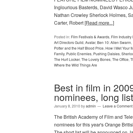
Inglourious Basterds, David Wasco Ju
Nathan Crowley Sherlock Holmes, S
Carter, Robert
[Read more...]
Posted in:
Film Festivals & Awards
,
Film Industr
Art Directors Guild
,
Avatar
,
Ben 10: Alien Swarm
,
Potter and the Half Blood Price
,
How I Met Your M
Family
,
Public Enemies
,
Pushing Daisies
,
Sherlo
The Hurt Locker
,
The Lovely Bones
,
The Office
,
T
Where the Wild Things Are
Best in film in 2
nominees, long lis
January 8, 2010
by
admin
Leave a Comment
The British Academy of Film and Televi
nominees for this year's Orange Bri
The short list will be announced on 