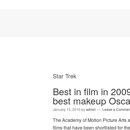
Star Trek
Best in film in 2009
best makeup Osca
January 13, 2010
by
admin
Leave a Commen
The Academy of Motion Picture Arts a
films that have been shortlisted for 