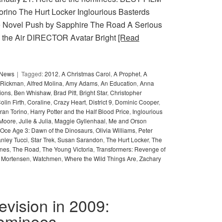
Torino The Hurt Locker Inglourious Basterds
he Novel Push by Sapphire The Road A Serious
n the Air DIRECTOR Avatar Bright
[Read
y News
Tagged:
2012
,
A Christmas Carol
,
A Prophet
,
A
 Rickman
,
Alfred Molina
,
Amy Adams
,
An Education
,
Anna
ions
,
Ben Whishaw
,
Brad Pitt
,
Bright Star
,
Christopher
olin Firth
,
Coraline
,
Crazy Heart
,
District 9
,
Dominic Cooper
,
ran Torino
,
Harry Potter and the Half Blood Price
,
Inglourious
 Moore
,
Julie & Julia
,
Maggie Gyllenhaal
,
Me and Orson
Oce Age 3: Dawn of the Dinosaurs
,
Olivia Williams
,
Peter
anley Tucci
,
Star Trek
,
Susan Sarandon
,
The Hurt Locker
,
The
ones
,
The Road
,
The Young Victoria
,
Transformers: Revenge of
 Mortensen
,
Watchmen
,
Where the Wild Things Are
,
Zachary
levision in 2009:
nominees