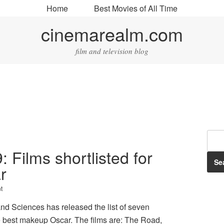
Home
Best Movies of All Time
cinemarealm.com
film and television blog
: Films shortlisted for
r
t
nd Sciences has released the list of seven
the best makeup Oscar. The films are: The Road,