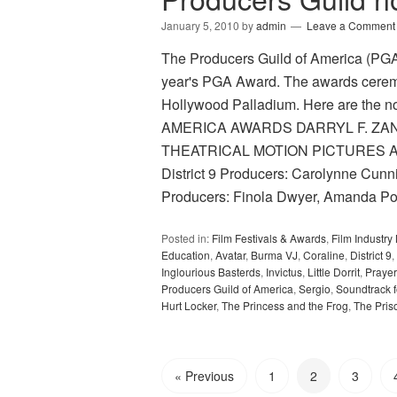
January 5, 2010
by
admin
Leave a Comment
The Producers Guild of America (PGA) 
year's PGA Award. The awards ceremo
Hollywood Palladium. Here are th
AMERICA AWARDS DARRYL F. ZA
THEATRICAL MOTION PICTURES Avat
District 9 Producers: Carolynne Cun
Producers: Finola Dwyer, Amanda P
Posted in:
Film Festivals & Awards
,
Film Industr
Education
,
Avatar
,
Burma VJ
,
Coraline
,
District 9
,
Inglourious Basterds
,
Invictus
,
Little Dorrit
,
Prayer
Producers Guild of America
,
Sergio
,
Soundtrack f
Hurt Locker
,
The Princess and the Frog
,
The Pris
« Previous
1
2
3