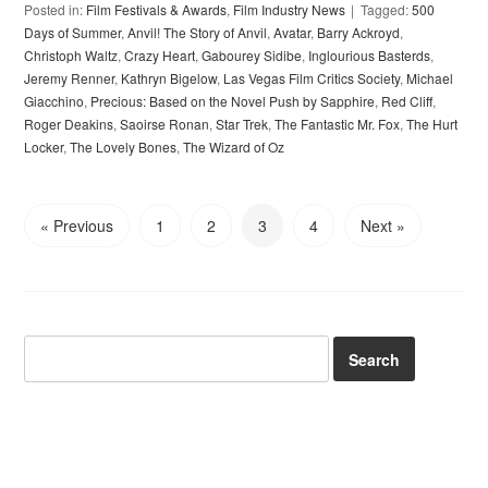
Posted in:
Film Festivals & Awards
,
Film Industry News
Tagged:
500
Days of Summer
,
Anvil! The Story of Anvil
,
Avatar
,
Barry Ackroyd
,
Christoph Waltz
,
Crazy Heart
,
Gabourey Sidibe
,
Inglourious Basterds
,
Jeremy Renner
,
Kathryn Bigelow
,
Las Vegas Film Critics Society
,
Michael
Giacchino
,
Precious: Based on the Novel Push by Sapphire
,
Red Cliff
,
Roger Deakins
,
Saoirse Ronan
,
Star Trek
,
The Fantastic Mr. Fox
,
The Hurt
Locker
,
The Lovely Bones
,
The Wizard of Oz
« Previous
1
2
3
4
Next »