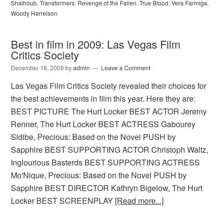
Shalhoub
,
Transformers: Revenge of the Fallen
,
True Blood
,
Vera Farmiga
,
Woody Harrelson
Best in film in 2009: Las Vegas Film
Critics Society
December 18, 2009
by
admin
Leave a Comment
Las Vegas Film Critics Society revealed their choices for
the best achievements in film this year. Here they are:
BEST PICTURE The Hurt Locker BEST ACTOR Jeremy
Renner, The Hurt Locker BEST ACTRESS Gabourey
Sidibe, Precious: Based on the Novel PUSH by
Sapphire BEST SUPPORTING ACTOR Christoph Waltz,
Inglourious Basterds BEST SUPPORTING ACTRESS
Mo'Nique, Precious: Based on the Novel PUSH by
Sapphire BEST DIRECTOR Kathryn Bigelow, The Hurt
Locker BEST SCREENPLAY
[Read more...]