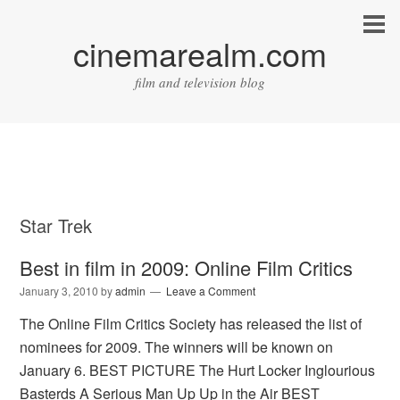
cinemarealm.com
film and television blog
Star Trek
Best in film in 2009: Online Film Critics
January 3, 2010
by
admin
Leave a Comment
The Online Film Critics Society has released the list of
nominees for 2009. The winners will be known on
January 6. BEST PICTURE The Hurt Locker Inglourious
Basterds A Serious Man Up Up in the Air BEST