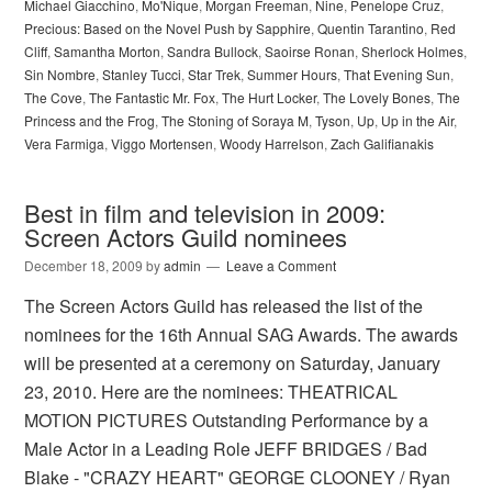
Michael Giacchino
,
Mo'Nique
,
Morgan Freeman
,
Nine
,
Penelope Cruz
,
Precious: Based on the Novel Push by Sapphire
,
Quentin Tarantino
,
Red
Cliff
,
Samantha Morton
,
Sandra Bullock
,
Saoirse Ronan
,
Sherlock Holmes
,
Sin Nombre
,
Stanley Tucci
,
Star Trek
,
Summer Hours
,
That Evening Sun
,
The Cove
,
The Fantastic Mr. Fox
,
The Hurt Locker
,
The Lovely Bones
,
The
Princess and the Frog
,
The Stoning of Soraya M
,
Tyson
,
Up
,
Up in the Air
,
Vera Farmiga
,
Viggo Mortensen
,
Woody Harrelson
,
Zach Galifianakis
Best in film and television in 2009:
Screen Actors Guild nominees
December 18, 2009
by
admin
Leave a Comment
The Screen Actors Guild has released the list of the
nominees for the 16th Annual SAG Awards. The awards
will be presented at a ceremony on Saturday, January
23, 2010. Here are the nominees: THEATRICAL
MOTION PICTURES Outstanding Performance by a
Male Actor in a Leading Role JEFF BRIDGES / Bad
Blake - "CRAZY HEART" GEORGE CLOONEY / Ryan