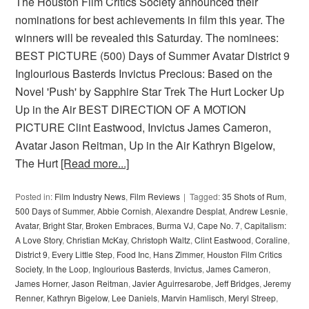
The Houston Film Critics Society announced their
nominations for best achievements in film this year. The
winners will be revealed this Saturday. The nominees:
BEST PICTURE (500) Days of Summer Avatar District 9
Inglourious Basterds Invictus Precious: Based on the
Novel 'Push' by Sapphire Star Trek The Hurt Locker Up
Up in the Air BEST DIRECTION OF A MOTION
PICTURE Clint Eastwood, Invictus James Cameron,
Avatar Jason Reitman, Up in the Air Kathryn Bigelow,
The Hurt
[Read more...]
Posted in:
Film Industry News
,
Film Reviews
Tagged:
35 Shots of Rum
,
500 Days of Summer
,
Abbie Cornish
,
Alexandre Desplat
,
Andrew Lesnie
,
Avatar
,
Bright Star
,
Broken Embraces
,
Burma VJ
,
Cape No. 7
,
Capitalism:
A Love Story
,
Christian McKay
,
Christoph Waltz
,
Clint Eastwood
,
Coraline
,
District 9
,
Every Little Step
,
Food Inc
,
Hans Zimmer
,
Houston Film Critics
Society
,
In the Loop
,
Inglourious Basterds
,
Invictus
,
James Cameron
,
James Horner
,
Jason Reitman
,
Javier Aguirresarobe
,
Jeff Bridges
,
Jeremy
Renner
,
Kathryn Bigelow
,
Lee Daniels
,
Marvin Hamlisch
,
Meryl Streep
,