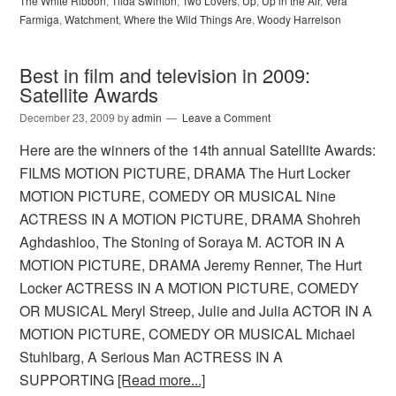
The White Ribbon
,
Tilda Swinton
,
Two Lovers
,
Up
,
Up in the Air
,
Vera
Farmiga
,
Watchment
,
Where the Wild Things Are
,
Woody Harrelson
Best in film and television in 2009:
Satellite Awards
December 23, 2009
by
admin
Leave a Comment
Here are the winners of the 14th annual Satellite Awards:
FILMS MOTION PICTURE, DRAMA The Hurt Locker
MOTION PICTURE, COMEDY OR MUSICAL Nine
ACTRESS IN A MOTION PICTURE, DRAMA Shohreh
Aghdashloo, The Stoning of Soraya M. ACTOR IN A
MOTION PICTURE, DRAMA Jeremy Renner, The Hurt
Locker ACTRESS IN A MOTION PICTURE, COMEDY
OR MUSICAL Meryl Streep, Julie and Julia ACTOR IN A
MOTION PICTURE, COMEDY OR MUSICAL Michael
Stuhlbarg, A Serious Man ACTRESS IN A
SUPPORTING
[Read more...]