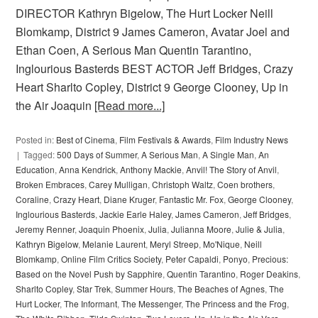
DIRECTOR Kathryn Bigelow, The Hurt Locker Neill
Blomkamp, District 9 James Cameron, Avatar Joel and
Ethan Coen, A Serious Man Quentin Tarantino,
Inglourious Basterds BEST ACTOR Jeff Bridges, Crazy
Heart Sharlto Copley, District 9 George Clooney, Up in
the Air Joaquin
[Read more...]
Posted in:
Best of Cinema
,
Film Festivals & Awards
,
Film Industry News
Tagged:
500 Days of Summer
,
A Serious Man
,
A Single Man
,
An
Education
,
Anna Kendrick
,
Anthony Mackie
,
Anvil! The Story of Anvil
,
Broken Embraces
,
Carey Mulligan
,
Christoph Waltz
,
Coen brothers
,
Coraline
,
Crazy Heart
,
Diane Kruger
,
Fantastic Mr. Fox
,
George Clooney
,
Inglourious Basterds
,
Jackie Earle Haley
,
James Cameron
,
Jeff Bridges
,
Jeremy Renner
,
Joaquin Phoenix
,
Julia
,
Julianna Moore
,
Julie & Julia
,
Kathryn Bigelow
,
Melanie Laurent
,
Meryl Streep
,
Mo'Nique
,
Neill
Blomkamp
,
Online Film Critics Society
,
Peter Capaldi
,
Ponyo
,
Precious:
Based on the Novel Push by Sapphire
,
Quentin Tarantino
,
Roger Deakins
,
Sharlto Copley
,
Star Trek
,
Summer Hours
,
The Beaches of Agnes
,
The
Hurt Locker
,
The Informant
,
The Messenger
,
The Princess and the Frog
,