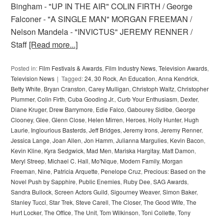
Bingham - "UP IN THE AIR" COLIN FIRTH / George
Falconer - "A SINGLE MAN" MORGAN FREEMAN /
Nelson Mandela - "INVICTUS" JEREMY RENNER /
Staff
[Read more...]
Posted in:
Film Festivals & Awards
,
Film Industry News
,
Television Awards
,
Television News
Tagged:
24
,
30 Rock
,
An Education
,
Anna Kendrick
,
Betty White
,
Bryan Cranston
,
Carey Mulligan
,
Christoph Waltz
,
Christopher
Plummer
,
Colin Firth
,
Cuba Gooding Jr.
,
Curb Your Enthusiasm
,
Dexter
,
Diane Kruger
,
Drew Barrymore
,
Edie Falco
,
Gabourey Sidibe
,
George
Clooney
,
Glee
,
Glenn Close
,
Helen Mirren
,
Heroes
,
Holly Hunter
,
Hugh
Laurie
,
Inglourious Basterds
,
Jeff Bridges
,
Jeremy Irons
,
Jeremy Renner
,
Jessica Lange
,
Joan Allen
,
Jon Hamm
,
Julianna Margulies
,
Kevin Bacon
,
Kevin Kline
,
Kyra Sedgwick
,
Mad Men
,
Mariska Hargitay
,
Matt Damon
,
Meryl Streep
,
Michael C. Hall
,
Mo'Nique
,
Modern Family
,
Morgan
Freeman
,
Nine
,
Patricia Arquette
,
Penelope Cruz
,
Precious: Based on the
Novel Push by Sapphire
,
Public Enemies
,
Ruby Dee
,
SAG Awards
,
Sandra Bullock
,
Screen Actors Guild
,
Sigourney Weaver
,
Simon Baker
,
Stanley Tucci
,
Star Trek
,
Steve Carell
,
The Closer
,
The Good Wife
,
The
Hurt Locker
,
The Office
,
The Unit
,
Tom Wilkinson
,
Toni Collette
,
Tony