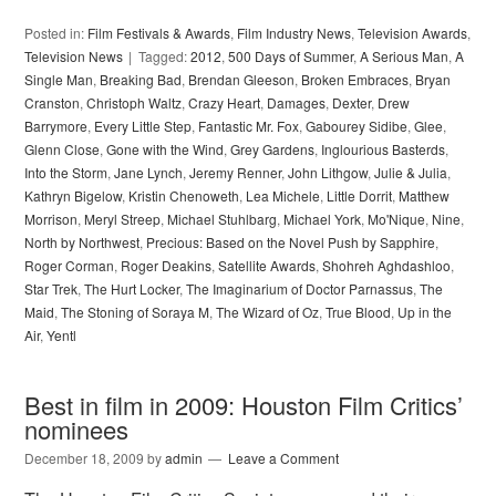
Posted in:
Film Festivals & Awards
,
Film Industry News
,
Television Awards
,
Television News
Tagged:
2012
,
500 Days of Summer
,
A Serious Man
,
A
Single Man
,
Breaking Bad
,
Brendan Gleeson
,
Broken Embraces
,
Bryan
Cranston
,
Christoph Waltz
,
Crazy Heart
,
Damages
,
Dexter
,
Drew
Barrymore
,
Every Little Step
,
Fantastic Mr. Fox
,
Gabourey Sidibe
,
Glee
,
Glenn Close
,
Gone with the Wind
,
Grey Gardens
,
Inglourious Basterds
,
Into the Storm
,
Jane Lynch
,
Jeremy Renner
,
John Lithgow
,
Julie & Julia
,
Kathryn Bigelow
,
Kristin Chenoweth
,
Lea Michele
,
Little Dorrit
,
Matthew
Morrison
,
Meryl Streep
,
Michael Stuhlbarg
,
Michael York
,
Mo'Nique
,
Nine
,
North by Northwest
,
Precious: Based on the Novel Push by Sapphire
,
Roger Corman
,
Roger Deakins
,
Satellite Awards
,
Shohreh Aghdashloo
,
Star Trek
,
The Hurt Locker
,
The Imaginarium of Doctor Parnassus
,
The
Maid
,
The Stoning of Soraya M
,
The Wizard of Oz
,
True Blood
,
Up in the
Air
,
Yentl
Best in film in 2009: Houston Film Critics’
nominees
December 18, 2009
by
admin
Leave a Comment